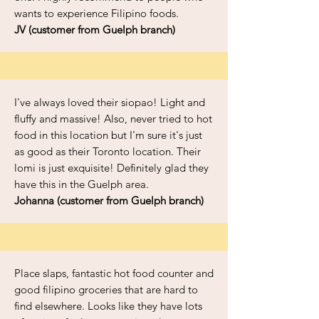
wants to experience Filipino foods.
JV (customer from Guelph branch)
I've always loved their siopao! Light and
fluffy and massive! Also, never tried to hot
food in this location but I'm sure it's just
as good as their Toronto location. Their
lomi is just exquisite! Definitely glad they
have this in the Guelph area.
Johanna (customer from Guelph branch)
Place slaps, fantastic hot food counter and
good filipino groceries that are hard to
find elsewhere. Looks like they have lots