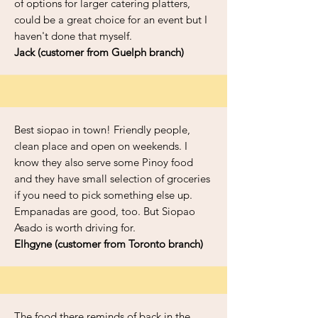
of options for larger catering platters,
could be a great choice for an event but I
haven't done that myself.
Jack (customer from Guelph branch)
Best siopao in town! Friendly people,
clean place and open on weekends. I
know they also serve some Pinoy food
and they have small selection of groceries
if you need to pick something else up.
Empanadas are good, too. But Siopao
Asado is worth driving for.
Elhgyne (customer from Toronto branch)
The food there reminds of back in the