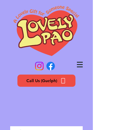
Call Us (Guelph)