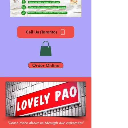
Call Us (Toronto)
Order Online
"Learn more about us through our customers"