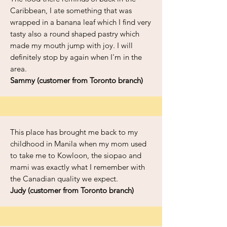
Caribbean, I ate something that was
wrapped in a banana leaf which I find very
tasty also a round shaped pastry which
made my mouth jump with joy. I will
definitely stop by again when I'm in the
area.
Sammy (customer from Toronto branch)
This place has brought me back to my
childhood in Manila when my mom used
to take me to Kowloon, the siopao and
mami was exactly what I remember with
the Canadian quality we expect.
Judy (customer from Toronto branch)