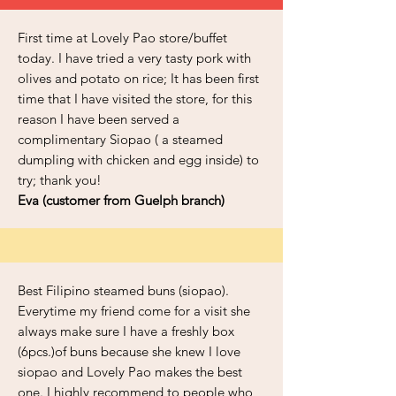
First time at Lovely Pao store/buffet
today. I have tried a very tasty pork with
olives and potato on rice; It has been first
time that I have visited the store, for this
reason I have been served a
complimentary Siopao ( a steamed
dumpling with chicken and egg inside) to
try; thank you!
Eva (customer from Guelph branch)
Best Filipino steamed buns (siopao).
Everytime my friend come for a visit she
always make sure I have a freshly box
(6pcs.)of buns because she knew I love
siopao and Lovely Pao makes the best
one. I highly recommend to people who