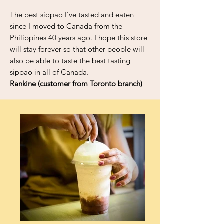
The best siopao I’ve tasted and eaten
since I moved to Canada from the
Philippines 40 years ago. I hope this store
will stay forever so that other people will
also be able to taste the best tasting
sippao in all of Canada.
Rankine (customer from Toronto branch)